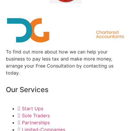
To find out more about how we can help your
business to pay less tax and make more money,
arrange your Free Consultation by contacting us
today.
Our Services
Start Ups
Sole Traders
Partnerships
Limited-Companies