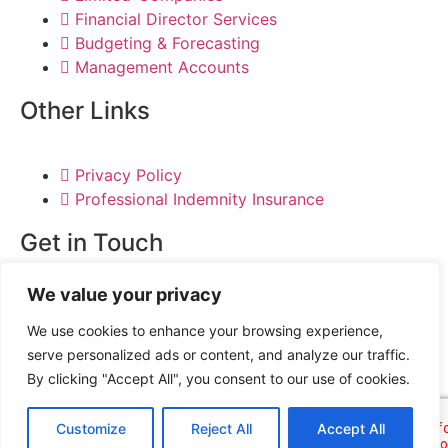
Financial Director Services
Budgeting & Forecasting
Management Accounts
Other Links
Privacy Policy
Professional Indemnity Insurance
Get in Touch
We value your privacy
020 3371 7939
info@businesstaxaccountants.co.uk
We use cookies to enhance your browsing experience,
serve personalized ads or content, and analyze our traffic.
By clicking "Accept All", you consent to our use of cookies.
Customize
Reject All
Accept All
© DG Accountancy 2024 | All Rights Reserved