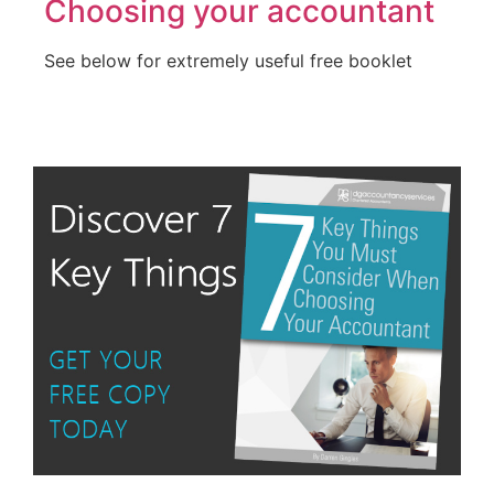
Choosing your accountant
See below for extremely useful free booklet