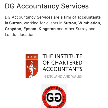
DG Accountancy Services
DG Accountancy Services are a firm of
accountants
in Sutton
, working for clients in
Sutton
,
Wimbledon
,
Croydon
,
Epsom
,
Kingston
and other Surrey and
London locations.