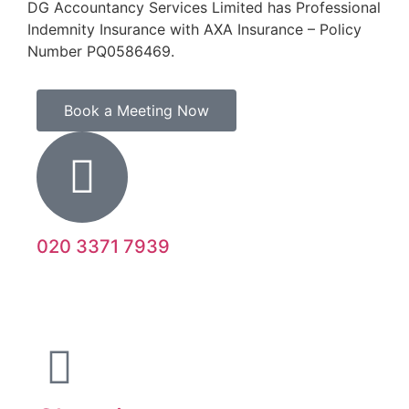
DG Accountancy Services Limited has Professional
Indemnity Insurance with AXA Insurance – Policy
Number PQ0586469.
Book a Meeting Now
020 3371 7939