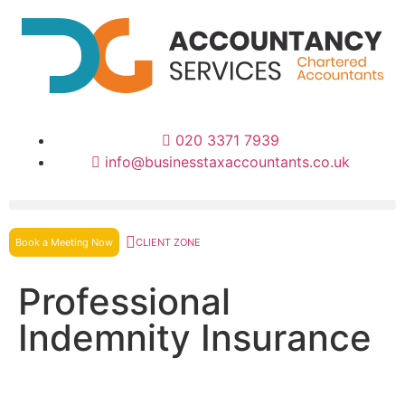
020 3371 7939
info@businesstaxaccountants.co.uk
Book a Meeting Now
CLIENT ZONE
Professional
Indemnity Insurance