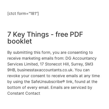
[ctct form="181"]
7 Key Things - free PDF
booklet
By submitting this form, you are consenting to
receive marketing emails from: DG Accountancy
Services Limited, 17 Stonecot Hill, Surrey, SM3
9HB, businesstaxaccountants.co.uk. You can
revoke your consent to receive emails at any time
by using the SafeUnsubscribe® link, found at the
bottom of every email. Emails are serviced by
Constant Contact